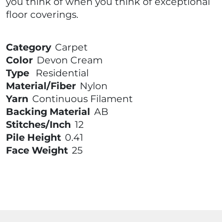
you think of when you think of exceptional
floor coverings.
Category
Carpet
Color
Devon Cream
Type
Residential
Material/Fiber
Nylon
Yarn
Continuous Filament
Backing Material
AB
Stitches/Inch
12
Pile Height
0.41
Face Weight
25