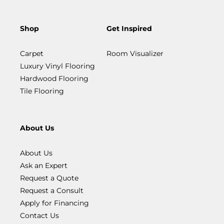
Shop
Get Inspired
Carpet
Room Visualizer
Luxury Vinyl Flooring
Hardwood Flooring
Tile Flooring
About Us
About Us
Ask an Expert
Request a Quote
Request a Consult
Apply for Financing
Contact Us