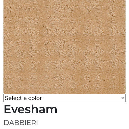
Evesham
DABBIERI