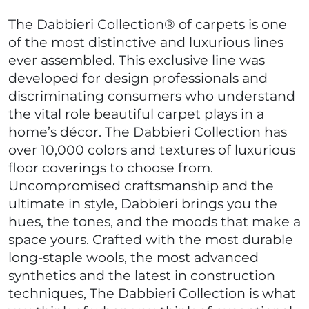
The Dabbieri Collection® of carpets is one
of the most distinctive and luxurious lines
ever assembled. This exclusive line was
developed for design professionals and
discriminating consumers who understand
the vital role beautiful carpet plays in a
home’s décor. The Dabbieri Collection has
over 10,000 colors and textures of luxurious
floor coverings to choose from.
Uncompromised craftsmanship and the
ultimate in style, Dabbieri brings you the
hues, the tones, and the moods that make a
space yours. Crafted with the most durable
long-staple wools, the most advanced
synthetics and the latest in construction
techniques, The Dabbieri Collection is what