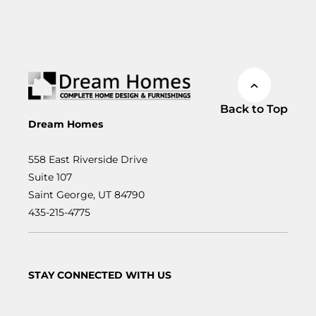
Back to Top
Dream Homes
558 East Riverside Drive
Suite 107
Saint George, UT 84790
435-215-4775
STAY CONNECTED WITH US