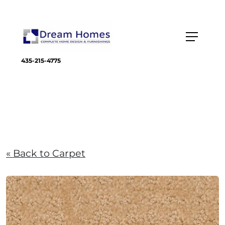
435-215-4775
« Back to Carpet