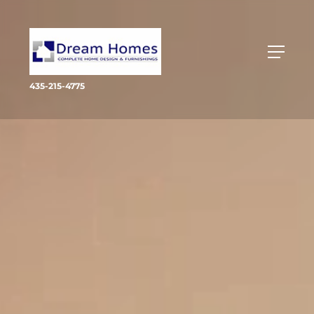
435-215-4775