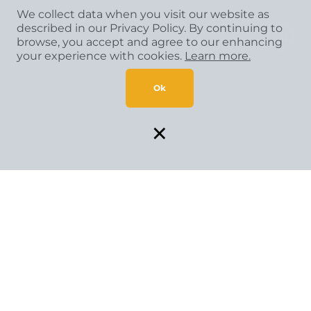
We collect data when you visit our website as
described in our Privacy Policy. By continuing to
browse, you accept and agree to our enhancing
your experience with cookies.
Learn more.
Ok
×
SPECIAL FINANCING AVAILABLE*
Flexible payment solutions make your vision come to life.
GET STARTED