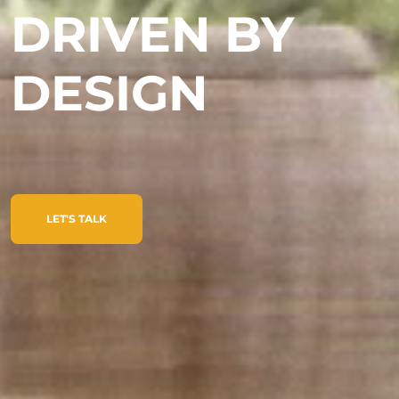
DRIVEN BY
DESIGN
LET'S TALK