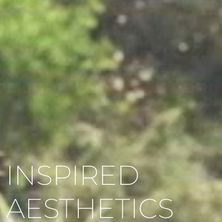
INSPIRED
AESTHETICS