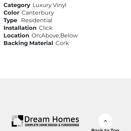
Category
Luxury Vinyl
Color
Canterbury
Type
Residential
Installation
Click
Location
On;Above;Below
Backing Material
Cork
Back to Top