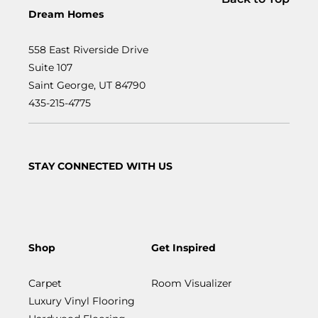
Dream Homes
558 East Riverside Drive
Suite 107
Saint George, UT 84790
435-215-4775
STAY CONNECTED WITH US
Shop
Get Inspired
Carpet
Room Visualizer
Luxury Vinyl Flooring