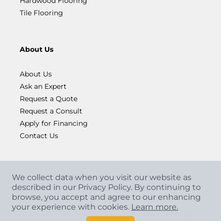
Hardwood Flooring
Tile Flooring
About Us
About Us
Ask an Expert
Request a Quote
Request a Consult
Apply for Financing
Contact Us
We collect data when you visit our website as
described in our Privacy Policy. By continuing to
browse, you accept and agree to our enhancing
your experience with cookies.
Learn more.
Copyright
©
2026 CCA Global Partners. All Rights