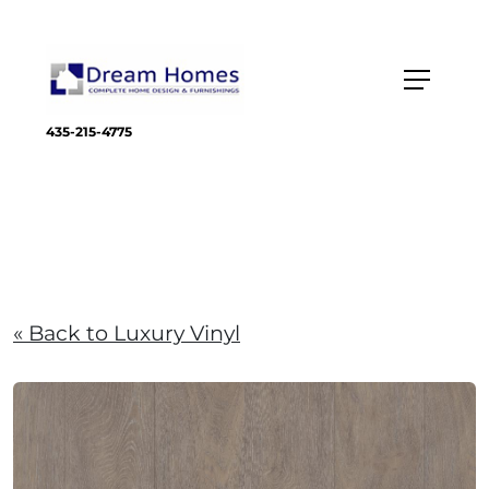
435-215-4775
« Back to Luxury Vinyl