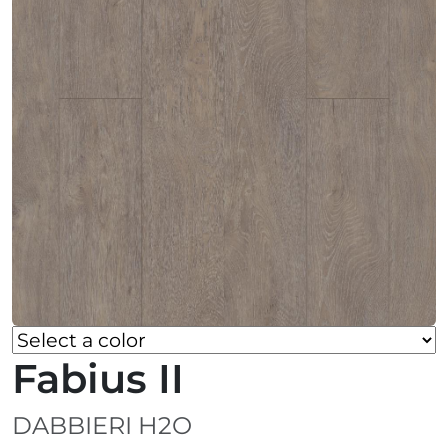
Fabius II
DABBIERI H2O