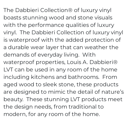
The Dabbieri Collection® of luxury vinyl
boasts stunning wood and stone visuals
with the performance qualities of luxury
vinyl. The Dabbieri Collection of luxury vinyl
is waterproof with the added protection of
a durable wear layer that can weather the
demands of everyday living. With
waterproof properties, Louis A. Dabbieri®
LVT can be used in any room of the home
including kitchens and bathrooms. From
aged wood to sleek stone, these products
are designed to mimic the detail of nature’s
beauty. These stunning LVT products meet
the design needs, from traditional to
modern, for any room of the home.