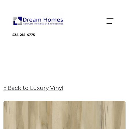
435-215-4775
« Back to Luxury Vinyl