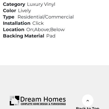
Category
Luxury Vinyl
Color
Lively
Type
Residential/Commercial
Installation
Click
Location
On;Above;Below
Backing Material
Pad
Back to Top