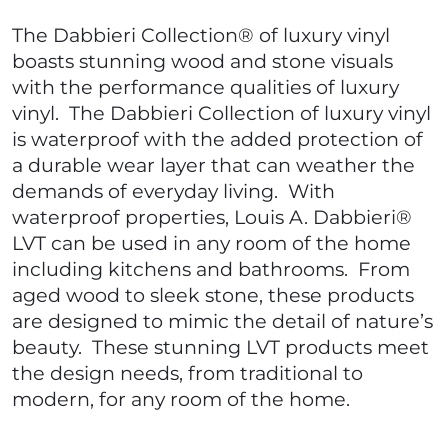
The Dabbieri Collection® of luxury vinyl
boasts stunning wood and stone visuals
with the performance qualities of luxury
vinyl. The Dabbieri Collection of luxury vinyl
is waterproof with the added protection of
a durable wear layer that can weather the
demands of everyday living. With
waterproof properties, Louis A. Dabbieri®
LVT can be used in any room of the home
including kitchens and bathrooms. From
aged wood to sleek stone, these products
are designed to mimic the detail of nature’s
beauty. These stunning LVT products meet
the design needs, from traditional to
modern, for any room of the home.