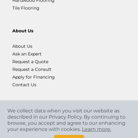
Hardwood Flooring
Tile Flooring
About Us
About Us
Ask an Expert
Request a Quote
Request a Consult
Apply for Financing
Contact Us
We collect data when you visit our website as
described in our Privacy Policy. By continuing to
browse, you accept and agree to our enhancing
your experience with cookies.
Learn more.
Copyright
©
2026 CCA Global Partners. All Rights