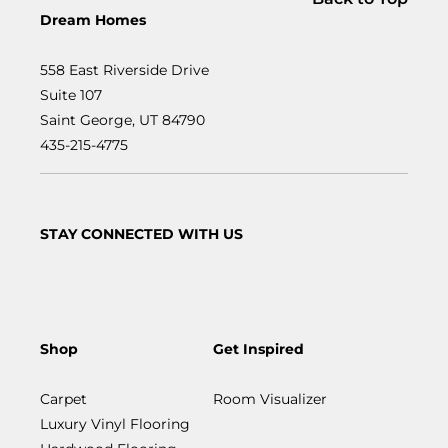
Dream Homes
558 East Riverside Drive
Suite 107
Saint George, UT 84790
435-215-4775
STAY CONNECTED WITH US
Shop
Get Inspired
Carpet
Room Visualizer
Luxury Vinyl Flooring