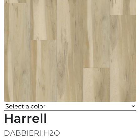
Harrell
DABBIERI H2O