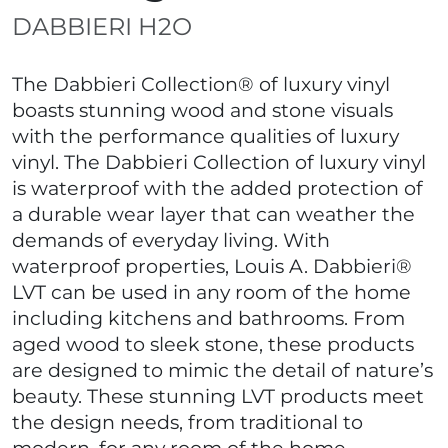
DABBIERI H2O
The Dabbieri Collection® of luxury vinyl
boasts stunning wood and stone visuals
with the performance qualities of luxury
vinyl. The Dabbieri Collection of luxury vinyl
is waterproof with the added protection of
a durable wear layer that can weather the
demands of everyday living. With
waterproof properties, Louis A. Dabbieri®
LVT can be used in any room of the home
including kitchens and bathrooms. From
aged wood to sleek stone, these products
are designed to mimic the detail of nature’s
beauty. These stunning LVT products meet
the design needs, from traditional to