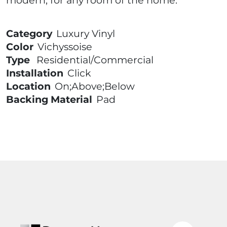
modern, for any room of the home.
Category
Luxury Vinyl
Color
Vichyssoise
Type
Residential/Commercial
Installation
Click
Location
On;Above;Below
Backing Material
Pad