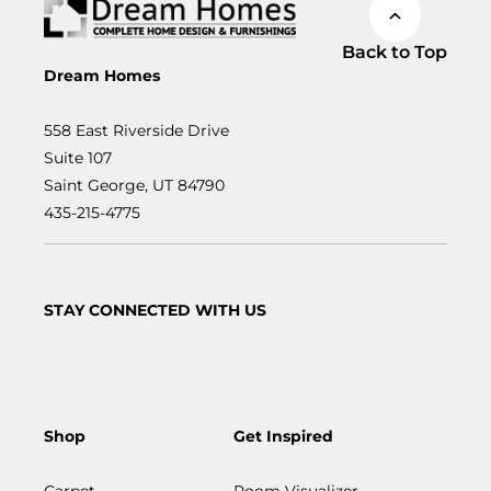
Back to Top
Dream Homes
558 East Riverside Drive
Suite 107
Saint George, UT 84790
435-215-4775
STAY CONNECTED WITH US
Shop
Get Inspired
Carpet
Room Visualizer