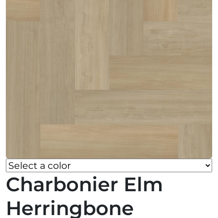
Charbonier Elm
Herringbone