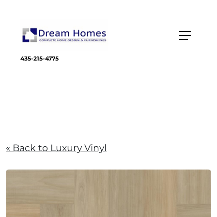
435-215-4775
« Back to Luxury Vinyl