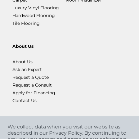
Luxury Vinyl Flooring
Hardwood Flooring
Tile Flooring
About Us
About Us
Ask an Expert
Request a Quote
Request a Consult
Apply for Financing
Contact Us
We collect data when you visit our website as
described in our Privacy Policy. By continuing to