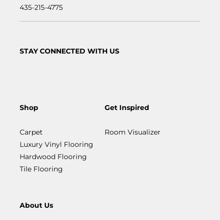
435-215-4775
STAY CONNECTED WITH US
Shop
Get Inspired
Carpet
Room Visualizer
Luxury Vinyl Flooring
Hardwood Flooring
Tile Flooring
About Us