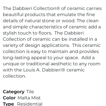
The Dabbieri Collection® of ceramic carries
beautiful products that emulate the fine
details of natural stone or wood. The clean
and simple characteristics of ceramic add a
stylish touch to floors. The Dabbieri
Collection of ceramic can be installed in a
variety of design applications. This ceramic
collection is easy to maintain and provides
long-lasting appeal to your space. Add a
unique or traditional aesthetic to any room
with the Louis A. Dabbieri® ceramic
collection.
Category
Tile
Color
Malta Mist
Type
Residential