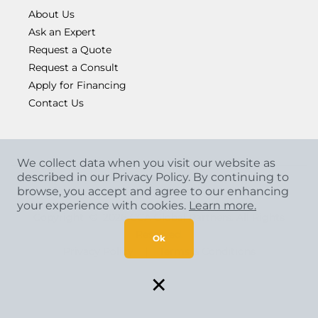
About Us
Ask an Expert
Request a Quote
Request a Consult
Apply for Financing
Contact Us
We collect data when you visit our website as
described in our Privacy Policy. By continuing to
browse, you accept and agree to our enhancing
your experience with cookies.
Learn more.
Copyright
©
2026 CCA Global Partners. All Rights
Reserved.
Ok
Privacy Policy
|
Terms & Conditions
×