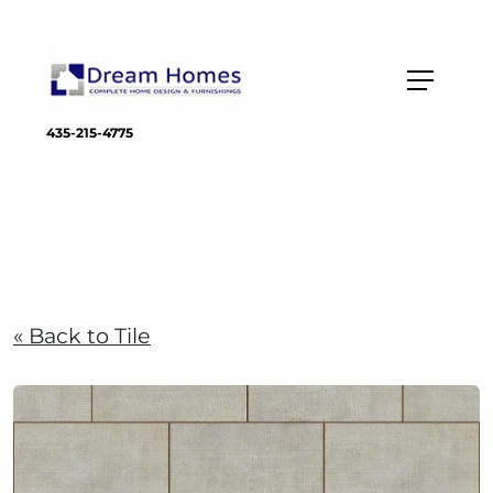
435-215-4775
« Back to Tile