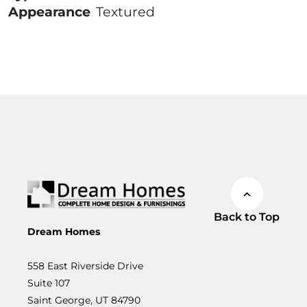
Appearance
Textured
Back to Top
Dream Homes
558 East Riverside Drive
Suite 107
Saint George, UT 84790