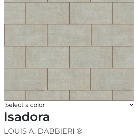
Isadora
LOUIS A. DABBIERI ®